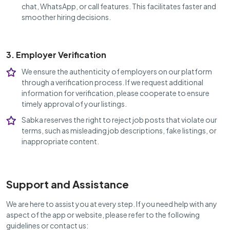
chat, WhatsApp, or call features. This facilitates faster and
smoother hiring decisions.
3. Employer Verification
We ensure the authenticity of employers on our platform
through a verification process. If we request additional
information for verification, please cooperate to ensure
timely approval of your listings.
Sabka reserves the right to reject job posts that violate our
terms, such as misleading job descriptions, fake listings, or
inappropriate content.
Support and Assistance
We are here to assist you at every step. If you need help with any
aspect of the app or website, please refer to the following
guidelines or contact us: