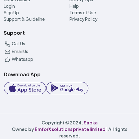
Login
Help
Sign Up
Terms of Use
Support & Guideline
Privacy Policy
Support
Call Us
Email Us
Whatsapp
Download App
Copyright © 2024.
Sabka
Owned by
EmforX solutions private limited
| All rights
reserved.