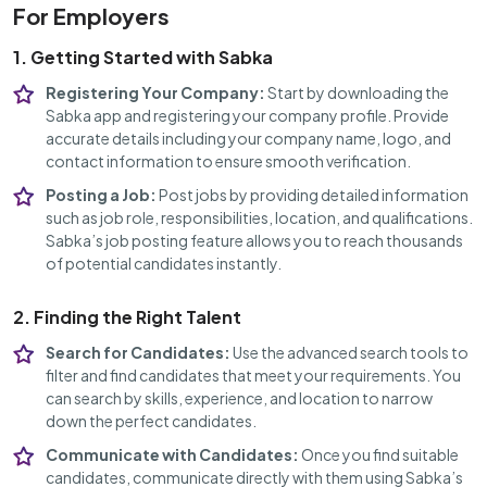
For Employers
1. Getting Started with Sabka
Registering Your Company:
Start by downloading the
Sabka app and registering your company profile. Provide
accurate details including your company name, logo, and
contact information to ensure smooth verification.
Posting a Job:
Post jobs by providing detailed information
such as job role, responsibilities, location, and qualifications.
Sabka’s job posting feature allows you to reach thousands
of potential candidates instantly.
2. Finding the Right Talent
Search for Candidates:
Use the advanced search tools to
filter and find candidates that meet your requirements. You
can search by skills, experience, and location to narrow
down the perfect candidates.
Communicate with Candidates:
Once you find suitable
candidates, communicate directly with them using Sabka’s