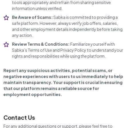
tools appropriately and refrain from sharing sensitive
information unless verified.
Be Aware of Scams:
Sabka is committed to providing a
safe platform. However, always verify job offers, salaries,
and other employment details independently before taking
any action.
Review Terms & Conditions:
Familiarize yourself with
Sabka’s Terms of Use and Privacy Policy to understand your
rights and responsibilities while using the platform.
Report any suspicious activities, potential scams, or
negative experiences with users to us immediately to help
maintain transparency. Your support is crucial in ensuring
that our platform remains a reliable source for
employment opportunities.
Contact Us
For any additional questions or support, please feel free to