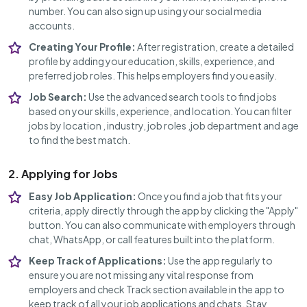
number. You can also sign up using your social media
accounts.
Creating Your Profile:
After registration, create a detailed
profile by adding your education, skills, experience, and
preferred job roles. This helps employers find you easily.
Job Search:
Use the advanced search tools to find jobs
based on your skills, experience, and location. You can filter
jobs by location , industry, job roles ,job department and age
to find the best match.
2. Applying for Jobs
Easy Job Application:
Once you find a job that fits your
criteria, apply directly through the app by clicking the "Apply"
button. You can also communicate with employers through
chat, WhatsApp, or call features built into the platform.
Keep Track of Applications:
Use the app regularly to
ensure you are not missing any vital response from
employers and check Track section available in the app to
keep track of all your job applications and chats. Stay