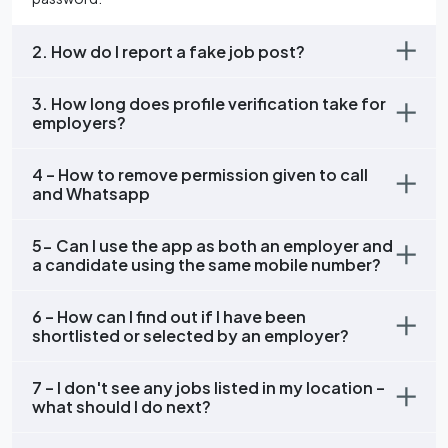
2. How do I report a fake job post?
3. How long does profile verification take for
employers?
4 – How to remove permission given to call
and Whatsapp
5- Can I use the app as both an employer and
a candidate using the same mobile number?
6 – How can I find out if I have been
shortlisted or selected by an employer?
7 – I don't see any jobs listed in my location –
what should I do next?