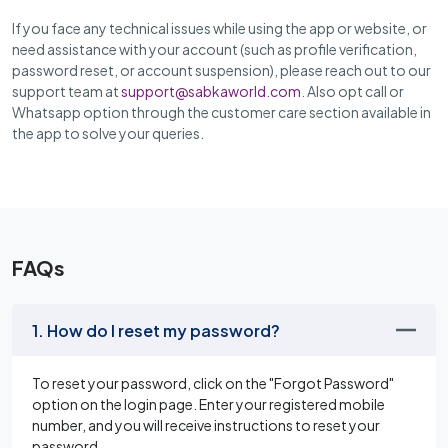
If you face any technical issues while using the app or website, or
need assistance with your account (such as profile verification,
password reset, or account suspension), please reach out to our
support team at
support@sabkaworld.com
. Also opt call or
Whatsapp option through the customer care section available in
the app to solve your queries.
FAQs
1. How do I reset my password?
To reset your password, click on the "Forgot Password"
option on the login page. Enter your registered mobile
number, and you will receive instructions to reset your
password.