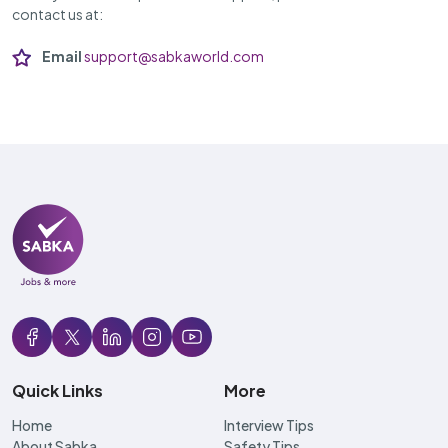
contact us at:
Email
support@sabkaworld.com
Quick Links
More
Home
Interview Tips
About Sabka
Safety Tips