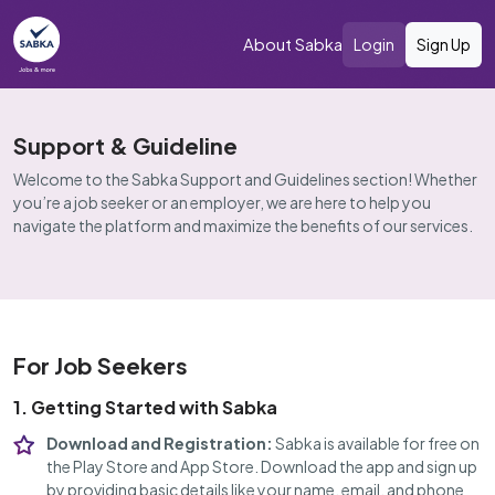
About Sabka
Login
Sign Up
Support & Guideline
Welcome to the Sabka Support and Guidelines section! Whether
you’re a job seeker or an employer, we are here to help you
navigate the platform and maximize the benefits of our services.
For Job Seekers
1. Getting Started with Sabka
Download and Registration:
Sabka is available for free on
the Play Store and App Store. Download the app and sign up
by providing basic details like your name, email, and phone