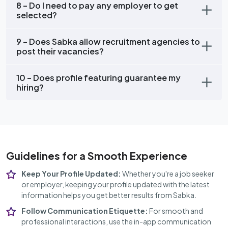
8 – Do I need to pay any employer to get
selected?
9 – Does Sabka allow recruitment agencies to
post their vacancies?
10 – Does profile featuring guarantee my
hiring?
Guidelines for a Smooth Experience
Keep Your Profile Updated:
Whether you're a job seeker
or employer, keeping your profile updated with the latest
information helps you get better results from Sabka.
Follow Communication Etiquette:
For smooth and
professional interactions, use the in-app communication