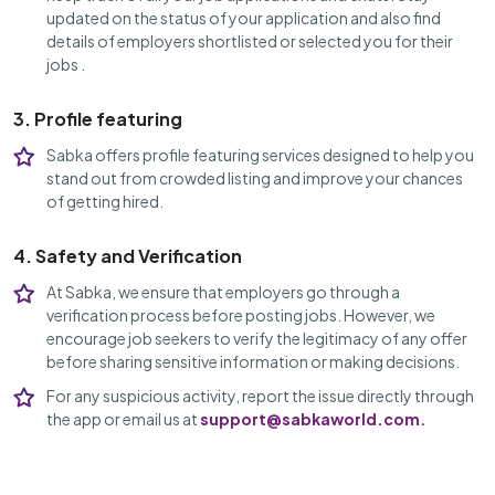
updated on the status of your application and also find
details of employers shortlisted or selected you for their
jobs .
3. Profile featuring
Sabka offers profile featuring services designed to help you
stand out from crowded listing and improve your chances
of getting hired.
4. Safety and Verification
At Sabka, we ensure that employers go through a
verification process before posting jobs. However, we
encourage job seekers to verify the legitimacy of any offer
before sharing sensitive information or making decisions.
For any suspicious activity, report the issue directly through
the app or email us at
support@sabkaworld.com
.